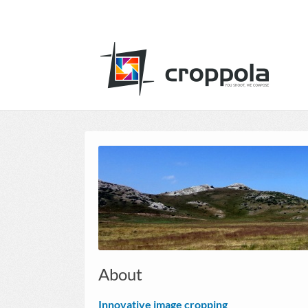
About
Innovative image cropping