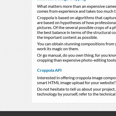
What matters more than an expensive camera
comes from experience and takes too much t
Croppola is based on algorithms that captur
are based on hypotheses of how professiona
pictures. Of the several possible crops of a 
the best balance in terms of the structural 
the important content as possible.
You can obtain stunning compositions from y
work its magic on them.
Or go manual, do you own thing, for you know 
cropping than expensive photo-editing tools
Croppola API
Interested in offering croppola image compo
smart HTML image upload for your website?
Do not hesitate to tell us about your project
technology by yourself, refer to the technic