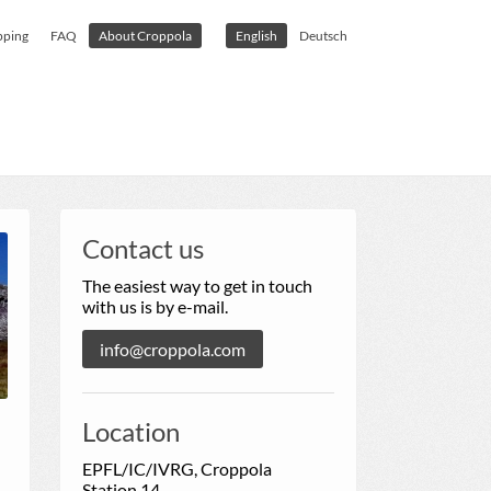
pping
FAQ
About Croppola
English
Deutsch
Contact us
The easiest way to get in touch
with us is by e-mail.
info@croppola.com
Location
EPFL/IC/IVRG, Croppola
Station 14