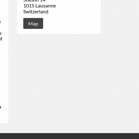
1015 Lausanne
Switzerland
s
Map
s
of
a