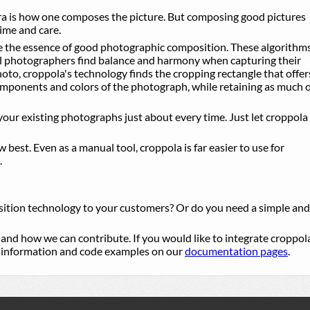
 is how one composes the picture. But composing good pictures
ime and care.
e the essence of good photographic composition. These algorithm
l photographers find balance and harmony when capturing their
photo, croppola's technology finds the cropping rectangle that offer
components and colors of the photograph, while retaining as much 
our existing photographs just about every time. Just let croppola
best. Even as a manual tool, croppola is far easier to use for
.
sition technology to your customers? Or do you need a simple and
, and how we can contribute. If you would like to integrate croppol
al information and code examples on our
documentation pages
.