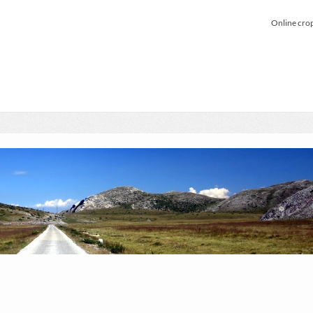
Online cro